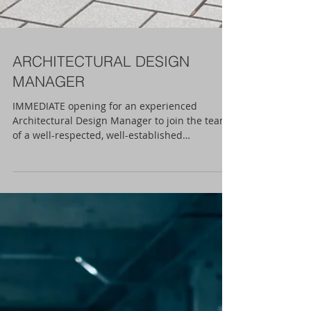
ARCHITECTURAL DESIGN
MANAGER
IMMEDIATE opening for an experienced
Architectural Design Manager to join the team
of a well-respected, well-established
Design/Build...