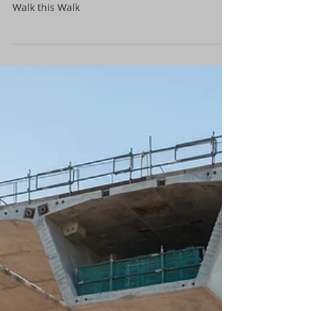
It’s spring and I have eight tri axles on the way.
How many Civil Recruiters out there that can
Walk this Walk