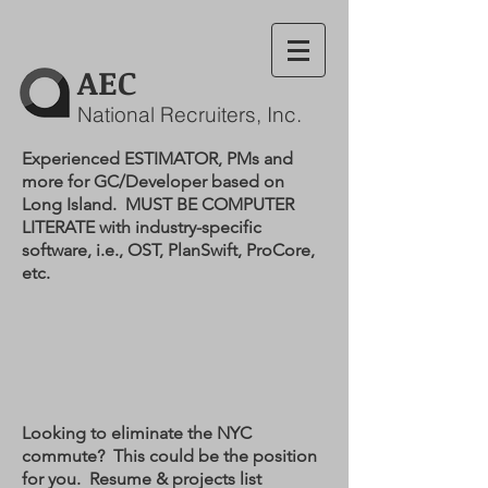
AEC
National Recruiters, Inc.
Experienced ESTIMATOR, PMs and
more for GC/Developer based on
Long Island. MUST BE COMPUTER
LITERATE with industry-specific
software, i.e., OST, PlanSwift, ProCore,
etc.
Looking to eliminate the NYC
commute? This could be the position
for you. Resume & projects list