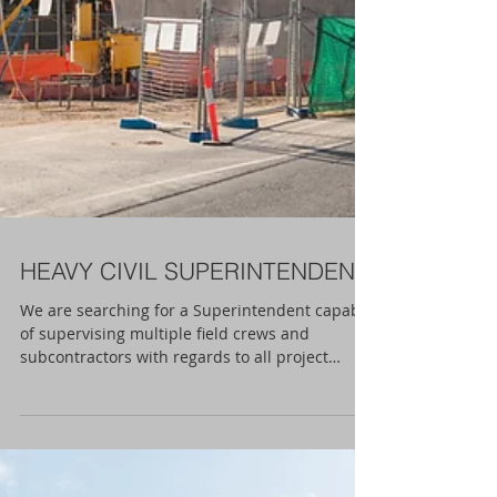
HEAVY CIVIL SUPERINTENDENT
We are searching for a Superintendent capable
of supervising multiple field crews and
subcontractors with regards to all project