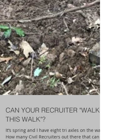
CAN YOUR RECRUITER "WALK
THIS WALK"?