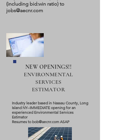
(including bid:win ratio) to
jobs@aecnr.com
NEW OPENINGS!!
ENVIRONMENTAL
SERVICES
ESTIMATOR
Industry leader based in Nassau County, Long
Island NY--IMMEDIATE opening for an
experienced Environmental Services
Estimator
Resumes to
bob@aecnr.com
ASAP