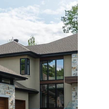
needs....