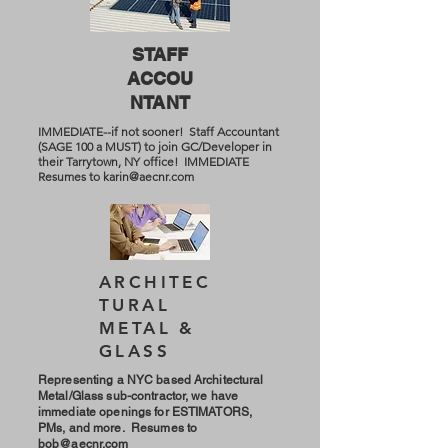
STAFF
ACCOU
NTANT
IMMEDIATE--if not sooner! Staff Accountant
(SAGE 100 a MUST) to join GC/Developer in
their Tarrytown, NY office! IMMEDIATE
Resumes to
karin@aecnr.com
ARCHITEC
TURAL
METAL &
GLASS
Representing a NYC based Architectural
Metal/Glass sub-contractor, we have
immediate openings for ESTIMATORS,
PMs, and more. Resumes to
bob@aecnr.com