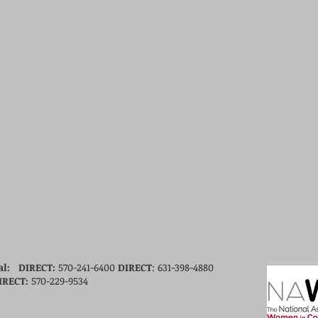
al: DIRECT
:
570-241-6400
DIRECT
: 631-398-4880
IRECT
:
570-229-9534