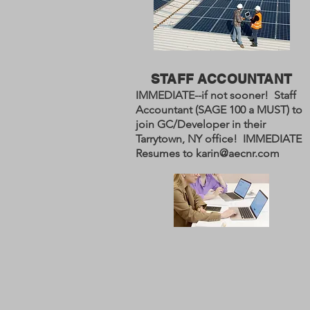
STAFF ACCOUNTANT
IMMEDIATE--if not sooner! Staff
Accountant (SAGE 100 a MUST) to
join GC/Developer in their
Tarrytown, NY office! IMMEDIATE
Resumes to
karin@aecnr.com