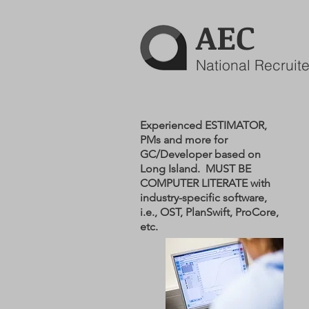
AEC
National Recruite
Experienced ESTIMATOR,
PMs and more for
GC/Developer based on
Long Island. MUST BE
COMPUTER LITERATE with
industry-specific software,
i.e., OST, PlanSwift, ProCore,
etc.