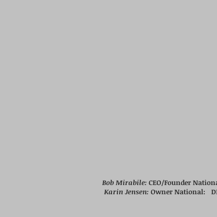
Bob Mirabile:
CEO/Founder Nation
Karin Jensen:
Owner National:
D