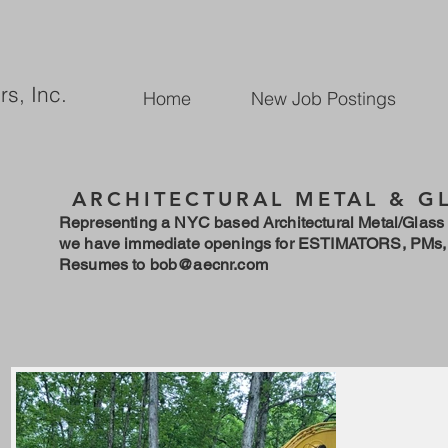
rs, Inc.
Home
New Job Postings
ARCHITECTURAL METAL & G
Representing a NYC based Architectural Metal/Glass 
we have immediate openings for ESTIMATORS, PMs,
Resumes to
bob@aecnr.com