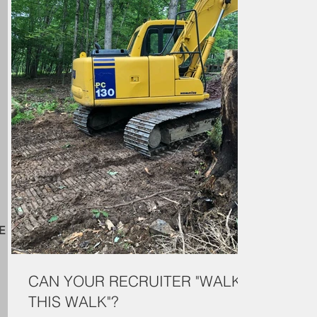
E
CAN YOUR RECRUITER "WALK
THIS WALK"?