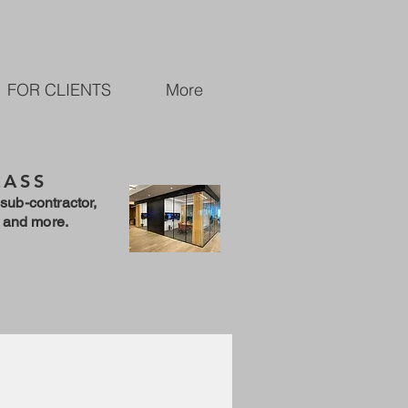
FOR CLIENTS
More
LASS
sub-contractor,
 and more.