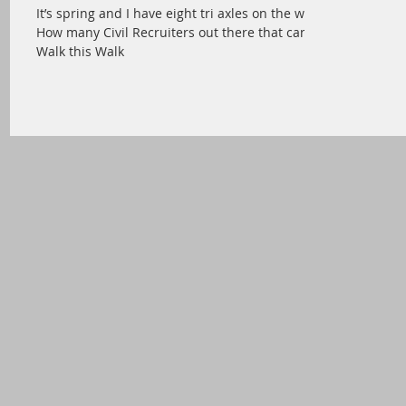
It’s spring and I have eight tri axles on the way.
How many Civil Recruiters out there that can
Walk this Walk