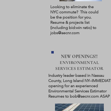
Looking to eliminate the
NYC commute? This could
be the position for you.
Resume & projects list
(including bid:win ratio) to
jobs@aecnr.com
NEW OPENINGS!!
ENVIRONMENTAL
SERVICES ESTIMATOR
Industry leader based in Nassau
County, Long Island NY--IMMEDIAT
opening for an experienced
Environmental Services Estimator
Resumes to
bob@aecnr.com
ASAP