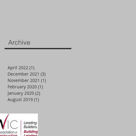
Archive
April 2022
(1)
1 post
December 2021
(3)
3 posts
November 2021
(1)
1 post
February 2020
(1)
1 post
January 2020
(2)
2 posts
August 2019
(1)
1 post